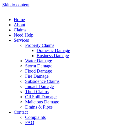
Skip to content
Home
About
Claims
Need Help
Services
Property Claims
Domestic Damage
Business Damage
Water Damage
Storm Damage
Flood Damage
Fire Damage
Subsidence Claims
Impact Damage
Theft Claims
Oil Spill Damage
Malicious Damage
Drains & Pipes
Contact
Complaints
FAQ