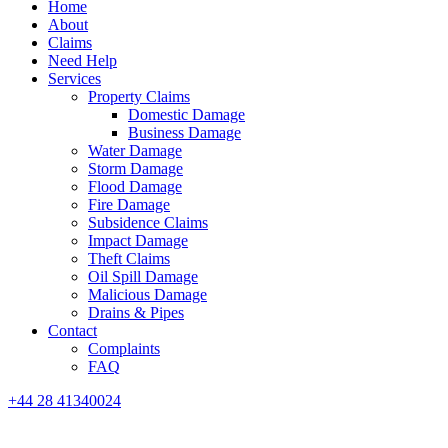
Home
About
Claims
Need Help
Services
Property Claims
Domestic Damage
Business Damage
Water Damage
Storm Damage
Flood Damage
Fire Damage
Subsidence Claims
Impact Damage
Theft Claims
Oil Spill Damage
Malicious Damage
Drains & Pipes
Contact
Complaints
FAQ
+44 28 41340024